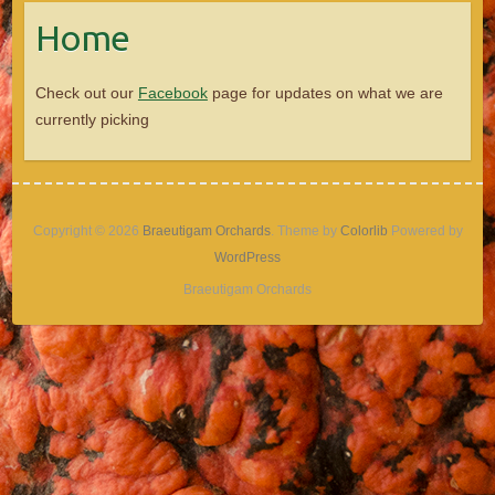
Home
Check out our
Facebook
page for updates on what we are
currently picking
Copyright © 2026
Braeutigam Orchards
. Theme by
Colorlib
Powered by
WordPress
Braeutigam Orchards